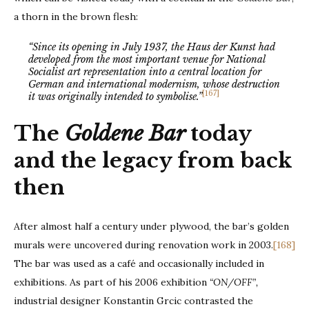
a thorn in the brown flesh:
“Since its opening in July 1937, the Haus der Kunst had
developed from the most important venue for National
Socialist art representation into a central location for
German and international modernism, whose destruction
[167]
it was originally intended to symbolise.”
The
Goldene Bar
today
and the legacy from back
then
After almost half a century under plywood, the bar’s golden
murals were uncovered during renovation work in 2003.
[168]
The bar was used as a café and occasionally included in
exhibitions. As part of his 2006 exhibition
“ON/OFF”,
industrial designer Konstantin Grcic contrasted the