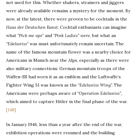
not used for this. Whether shakers, strainers and jiggers
were already available remains a mystery for the moment. By
now, at the latest, there were proven to be cocktails in the
Haus der Deutschen Kunst
. Cocktail enthusiasts can imagine
what
“Pick me ups”
and
“Pink Ladies” were
, but what an
“Edelweiss”
was must unfortunately remain uncertain. The
name of the famous mountain flower was a nearby choice for
Americans in Munich near the Alps, especially as there were
also military connections: German mountain troops of the
Waffen-SS had worn it as an emblem and the Luftwaffe’s
Fighter Wing 51 was known as the
“Edelweiss Wing”.
The
Americans were perhaps aware of
“Operation Edelweiss”,
which aimed to capture Hitler in the final phase of the war.
[148]
In January 1946, less than a year after the end of the war,
exhibition operations were resumed and the building