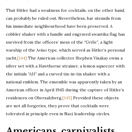
That Hitler had a weakness for cocktails, on the other hand,
can probably be ruled out. Nevertheless, bar utensils from
his immediate neighbourhood have been preserved. A
cobbler shaker with a handle and engraved swastika flag has
survived from the officers’ mess of the
“Grille”
, a light
warship of the Aviso type, which served as Hitler’s personal
yacht.
[144]
The American collector Stephen Visakay owns a
silver set with a Hawthorne strainer, a lemon squeezer with
the initials
“AH”
and a curved tin-in-tin shaker with a
national emblem. The ensemble was apparently taken by an
American officer in April 1945 during the capture of Hitler’s
residences on Obersalzberg.
[145]
Provided these objects
are not all forgeries, they prove that cocktails were
tolerated in principle even in Nazi leadership circles.
Americans, carnivalists