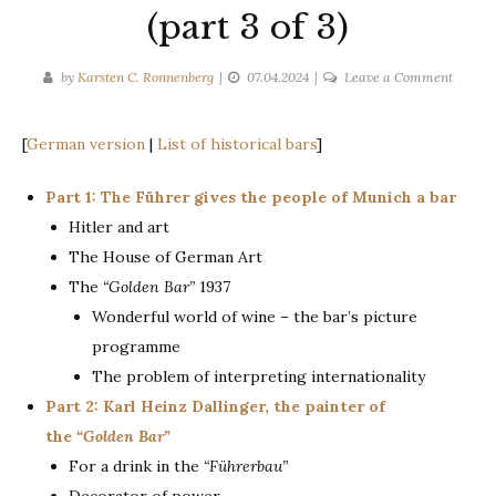
(part 3 of 3)
on
by
Karsten C. Ronnenberg
07.04.2024
Leave a Comment
The
“Golde
[
German version
|
List of historical bars
]
Bar”
in
Part 1: The Führer gives the people of Munich a bar
the
Hitler and art
House
of
The House of German Art
Germa
The
“Golden Bar”
1937
Art
Wonderful world of wine – the bar’s picture
1937
programme
(part
The problem of interpreting internationality
3
Part 2: Karl Heinz Dallinger, the painter of
of
3)
the
“Golden Bar”
For a drink in the
“Führerbau”