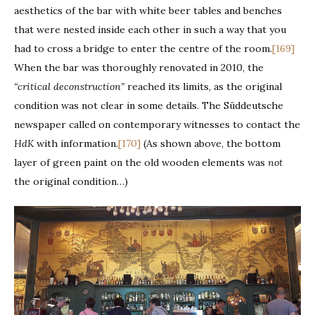
aesthetics of the bar with white beer tables and benches
that were nested inside each other in such a way that you
had to cross a bridge to enter the centre of the room.
[169]
When the bar was thoroughly renovated in 2010, the
“critical deconstruction”
reached its limits, as the original
condition was not clear in some details. The Süddeutsche
newspaper called on contemporary witnesses to contact the
HdK
with information.
[170]
(As shown above, the bottom
layer of green paint on the old wooden elements was
not
the original condition…)