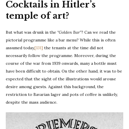
Cocktails in Hitler’s
temple of art?
But what was drunk in the
“Golden Bar”
? Can we read the
pictorial programme like a bar menu? While this is often
assumed today,
[131]
the tenants at the time did not
necessarily follow the programme. Moreover, during the
course of the war from 1939 onwards, many a bottle must
have been difficult to obtain. On the other hand, it was to be
expected that the sight of the illustrations would arouse
desire among guests. Against this background, the
restriction to Bavarian lager and pots of coffee is unlikely,
despite the mass audience.