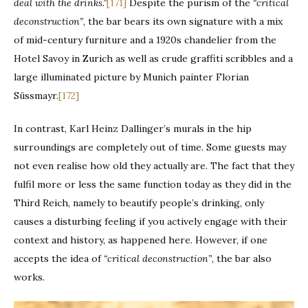
deal with the drinks.”
[171]
Despite the purism of the
“critical
deconstruction”
, the bar bears its own signature with a mix
of mid-century furniture and a 1920s chandelier from the
Hotel Savoy in Zurich as well as crude graffiti scribbles and a
large illuminated picture by Munich painter Florian
Süssmayr.
[172]
In contrast, Karl Heinz Dallinger’s murals in the hip
surroundings are completely out of time. Some guests may
not even realise how old they actually are. The fact that they
fulfil more or less the same function today as they did in the
Third Reich, namely to beautify people’s drinking, only
causes a disturbing feeling if you actively engage with their
context and history, as happened here. However, if one
accepts the idea of
“critical deconstruction”
, the bar also
works.