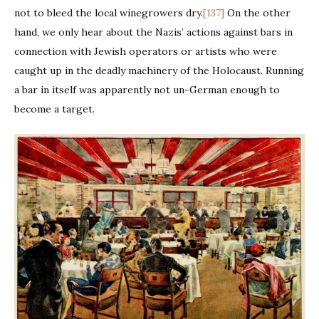
not to bleed the local winegrowers dry.
[137]
On the other
hand, we only hear about the Nazis’ actions against bars in
connection with Jewish operators or artists who were
caught up in the deadly machinery of the Holocaust. Running
a bar in itself was apparently not un-German enough to
become a target.