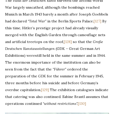
The
Haus der Deutschen Kunst
survived the Second World
War largely unscathed, although the bombings reached
Munich in March 1943 barely a month after Joseph Goebbels
had declared
“Total War”
in the Berlin Sports Palace.
[127]
By
this time, Hitler’s prestige project had already visually
merged with the English Garden through camouflage nets
and artificial treetops on the roof,
[128]
so that the
Große
Deutschen Kunstausstellungen
(GDK – Great German Art
Exhibitions) werestill held in the same summer and in 1944.
The enormous importance of the institution can also be
seen from the fact that the
“Führer”
ordered the
preparation of the
GDK
for the summer in February 1945,
three months before his suicide and before Germany’s
overdue capitulation.
[129]
The exhibition catalogues indicate
that catering was also continued. Sabine Brantl assumes that
operations continued
“without restrictions”.
[130]