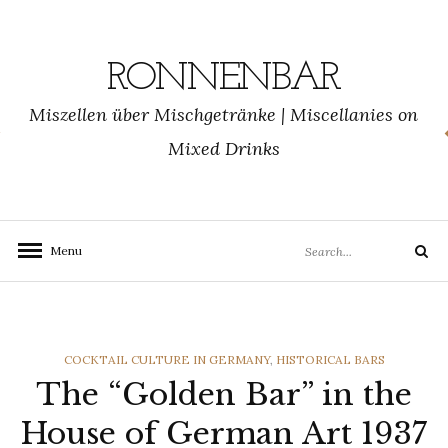
Skip
to
content
RONNENBAR
Miszellen über Mischgetränke | Miscellanies on
Mixed Drinks
Search
Menu
Search
for:
CATEGORIES
COCKTAIL CULTURE IN GERMANY
,
HISTORICAL BARS
The “Golden Bar” in the
House of German Art 1937