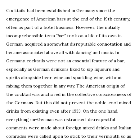
Cocktails had been established in Germany since the
emergence of American bars at the end of the 19th century,
often as part of a hotel business. However, the initially
incomprehensible term
“bar”
took on a life of its own in
German, acquired a somewhat disreputable connotation and
became associated above all with dancing and music. In
Germany, cocktails were not an essential feature of a bar,
especially as German drinkers liked to sip liqueurs and
spirits alongside beer, wine and sparkling wine, without
mixing them together in any way. The American origin of
the cocktail was anchored in the collective consciousness of
the Germans. But this did not prevent the noble, cool mixed
drinks from existing even after 1933. On the one hand,
everything un-German was ostracised, disrespectful
comments were made about foreign mixed drinks and Italian
comrades were called upon to stick to their vermouth so as