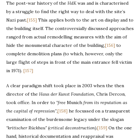
The post-war history of the
HdK
was and is characterised
by a struggle to find the right way to deal with the site’s
Nazi past.
[155]
This applies both to the art on display and to
the building itself. The controversially discussed approaches
ranged from actual remodelling measures with the aim of
hide the monumental character of the building,
[156]
to
complete demolition plans (to which, however, only the
large flight of steps in front of the main entrance fell victim
in 1971).
[157]
A clear paradigm shift took place in 2003 when the then
director of the
Haus der Kunst Foundation
, Chris Dercon,
took office. In order to
“free
Munich
from its reputation as
the capital of repression”
,
[158]
he focussed on a transparent
examination of the burdensome legacy under the slogan
“kritischer Rückbau”
(critical deconstruction).
[159]
On the one
hand, historical documentation and reappraisal was