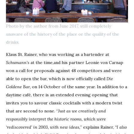
Photo by the author from June 2017, still completely
unaware of the history of the place or the quality of the
drinks.
Klaus St. Rainer, who was working as a bartender at
Schumann’s
at the time,and his partner Leonie von Carnap
won a call for proposals against 48 competitors and were
able to open the bar, which is now officially called
Die
Goldene Bar,
on 14 October of the same year. In addition to a
daytime café, there is an extended evening opening that
invites you to savour classic cocktails with a modern twist
that are second to none. “
Just as we creatively and
responsibly interpret the historic rooms, which were
‘rediscovered’ in 2003, with new ideas,
” explains Rainer,
“I also