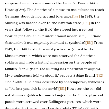
reopened under a new name as the
Haus der Kunst (HdK –
House of Art)
. The Americans’ aim was to use culture to teach
Germans about democracy and tolerance.
[149]
In 1948, the
building was handed over to the Bavarian state.
[150]
In the
years that followed, the HdK
“
developed
into a central
location for German and international modernism […] whose
destruction it was originally intended to symbolise.”
[151]
From
1949, the
HdK
hosted carnival parties organised by the
Museumsverein, which were not reserved for American
soldiers and made a lasting impression on the people of
Munich:
“For 25 years, the building was a carnival stronghold.
My grandparents told me about it,”
reports Sabine Brantl.
[152]
The
“Goldene Bar”
was described by contemporary witnesses
as
“the best jazz club in the world”.
[153]
However, the bar did
not shimmer golden for much longer: In the 1950s, plywood
panels were screwed over Dallinger’s pictures, which were
decorated by the painter Gyorgy Stefula (1913-1999) with