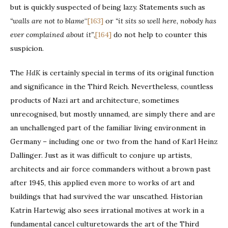
but is quickly suspected of being lazy. Statements such as
“walls are not to blame
“
[163]
or
“
it sits so well here, nobody has
ever complained about it”
,
[164]
do not help to counter this
suspicion.
The
HdK
is certainly special in terms of its original function
and significance in the Third Reich. Nevertheless, countless
products of Nazi art and architecture, sometimes
unrecognised, but mostly unnamed, are simply there and are
an unchallenged part of the familiar living environment in
Germany – including one or two from the hand of Karl Heinz
Dallinger. Just as it was difficult to conjure up artists,
architects and air force commanders without a brown past
after 1945, this applied even more to works of art and
buildings that had survived the war unscathed. Historian
Katrin Hartewig also sees irrational motives at work in a
fundamental cancel culturetowards the art of the Third