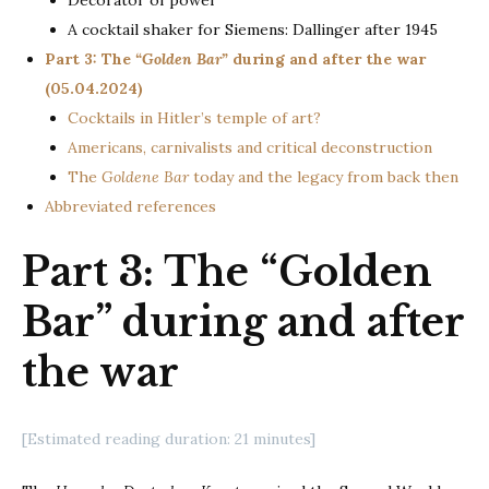
Decorator of power
A cocktail shaker for Siemens: Dallinger after 1945
Part 3: The
“Golden Bar”
during and after the war
(05.04.2024)
Cocktails in Hitler’s temple of art?
Americans, carnivalists and critical deconstruction
The
Goldene Bar
today and the legacy from back then
Abbreviated references
Part 3: The “Golden
Bar” during and after
the war
[Estimated reading duration: 21 minutes]