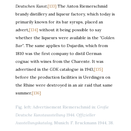
Deutschen Kunst
.
[133]
The Anton Riemerschmid
brandy distillery and liqueur factory, which today is
primarily known for its bar syrups, placed an
advert,
[134]
without it being possible to say
whether the liqueurs were available in the
“Golden
Bar”
. The same applies to Dujardin, which from
1810 was the first company to distil German
cognac with wines from the Charente. It was
advertised in the
GDK
catalogue in 1943,
[135]
before the production facilities in Uerdingen on
the Rhine were destroyed in an air raid that same
summer.
[136]
Fig. left: Advertisement Riemerschmid in:
Große
Deutsche Kunstausstellung 1944. Offizieller
Ausstellungskatalog
, Munich: F. Bruckmann 1944, 38.