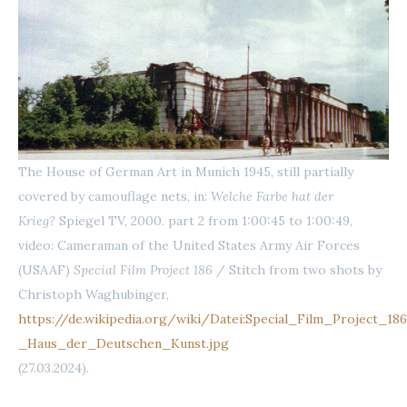
The House of German Art in Munich 1945, still partially
covered by camouflage nets, in:
Welche Farbe hat der
Krieg?
Spiegel TV, 2000. part 2 from 1:00:45 to 1:00:49,
video: Cameraman of the United States Army Air Forces
(USAAF)
Special Film Project 186
/ Stitch from two shots by
Christoph Waghubinger,
https://de.wikipedia.org/wiki/Datei:Special_Film_Project_18
_Haus_der_Deutschen_Kunst.jpg
(27.03.2024).