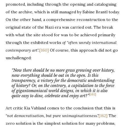
promoted, including through the opening and cataloguing
of the archive, which is still managed by Sabine Brantl today.
On the other hand, a comprehensive reconstruction to the
original state of the Nazi era was carried out. The break
with what the site stood for was to be achieved primarily
through the exhibited works
of “often unruly international
contemporary art
“.
[160]
Of course, this approach did not go
unchallenged:
“Now there should be no more grass growing over history,
now everything should be out in the open. Is this
transparency, a victory for the democratic understanding
of history? Or, on the contrary, a capitulation to the force
of gigantomaniacal world designs, in which it is also
[161]
quite easy to dine, celebrate and enjoy art?”
Art critic Kia Vahland comes to the conclusion that this is
“not democratisation, but pure unimaginativeness.”
[162]
The
zero solution is the simplest solution for many problems,