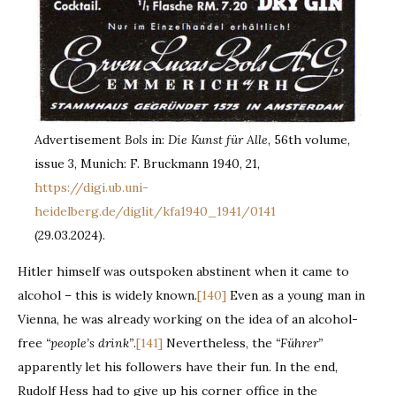
Advertisement
Bols
in:
Die Kunst für Alle
, 56th volume,
issue 3, Munich: F. Bruckmann 1940, 21,
https://digi.ub.uni-
heidelberg.de/diglit/kfa1940_1941/0141
(29.03.2024).
Hitler himself was outspoken abstinent when it came to
alcohol – this is widely known.
[140]
Even as a young man in
Vienna, he was already working on the idea of an alcohol-
free
“people’s drink”
.
[141]
Nevertheless, the
“Führer”
apparently let his followers have their fun. In the end,
Rudolf Hess had to give up his corner office in the