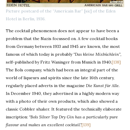
Picture postcard of the “Americain Bar” [sic] of the Eden
Hotel in Berlin, 1936.
The cocktail phenomenon does not appear to have been a
problem that the Nazis focussed on. A few cocktail books
from Germany between 1933 and 1945 are known, the most
famous of which today is probably
“Das kleine Mixbüchlein”,
self-published by Fritz Waninger from Munich in 1940.
[138]
The Bols company, which had been an integral part of the
world of liqueurs and spirits since the late 16th century,
regularly placed adverts in the magazine
Die Kunst für Alle.
In December 1940, they advertised in a highly modern way
with a photo of their own products, which also showed a
classic Cobbler shaker. It featured the technically elaborate
inscription:
“Bols Silver Top Dry Gin has a particularly pure
flavour and makes an excellent cocktail.”
[139]