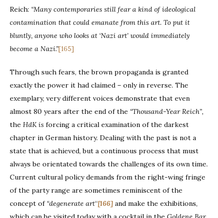
Reich:
“Many contemporaries still fear a kind of ideological
contamination that could emanate from this art. To put it
bluntly, anyone who looks at ‘Nazi art’ would immediately
become a Nazi.”
[165]
Through such fears, the brown propaganda is granted
exactly the power it had claimed – only in reverse. The
exemplary, very different voices demonstrate that even
almost 80 years after the end of the
“Thousand-Year Reich”,
the
HdK is
forcing a critical examination of the darkest
chapter in German history. Dealing with the past is not a
state that is achieved, but a continuous process that must
always be orientated towards the challenges of its own time.
Current cultural policy demands from the right-wing fringe
of the party range are sometimes reminiscent of the
concept of
“degenerate art
“
[166]
and make the exhibitions,
which can be visited today with a cocktail in the
Goldene Bar
,