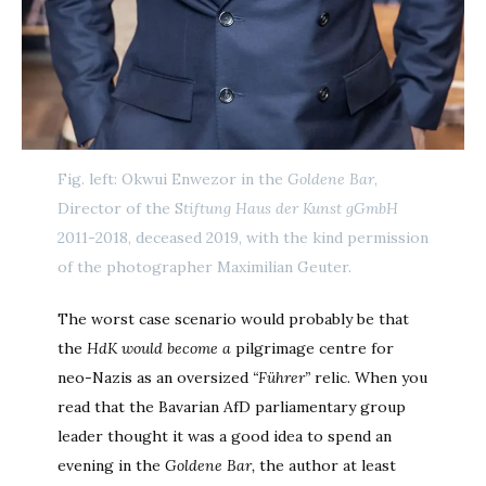
Fig. left: Okwui Enwezor in the
Goldene Bar
,
Director of the S
tiftung Haus der Kunst gGmbH
2011-2018, deceased 2019, with the kind permission
of the photographer Maximilian Geuter.
The worst case scenario would probably be that
the
HdK would become a
pilgrimage centre for
neo-Nazis as an oversized
“Führer”
relic. When you
read that the Bavarian AfD parliamentary group
leader thought it was a good idea to spend an
evening in the
Goldene Bar,
the author at least