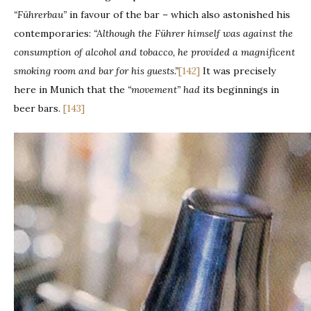
“Führerbau”
in favour of the bar – which also astonished his
contemporaries:
“Although the Führer himself was against the
consumption of alcohol and tobacco, he provided a magnificent
smoking room and bar for his guests.”
[142]
It was precisely
here in Munich that the
“movement” had
its beginnings in
beer bars.
[143]