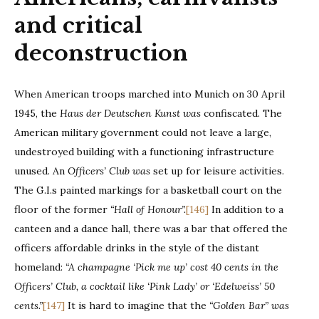
and critical
deconstruction
When American troops marched into Munich on 30 April
1945, the
Haus der Deutschen Kunst was
confiscated. The
American military government could not leave a large,
undestroyed building with a functioning infrastructure
unused. An
Officers’ Club was
set up for leisure activities.
The G.I.s painted markings for a basketball court on the
floor of the former
“Hall of Honour”.
[146]
In addition to a
canteen and a dance hall, there was a bar that offered the
officers affordable drinks in the style of the distant
homeland:
“A champagne ‘Pick me up’ cost 40 cents in the
Officers’ Club, a cocktail like ‘Pink Lady’ or ‘Edelweiss’ 50
cents.”
[147]
It is hard to imagine that the
“Golden Bar” was