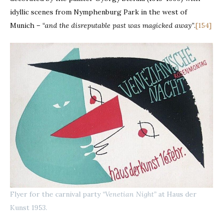
idyllic scenes from Nymphenburg Park in the west of
Munich –
“and the disreputable past was magicked away”
.
[154]
Flyer for the carnival party
“Venetian Night”
at Haus der
Kunst 1953.