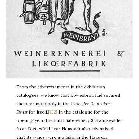
From the advertisements in the exhibition
catalogues, we know that Löwenbräu had secured
the beer monopoly in the
Haus der Deutschen
Kunst
for itself.
[132]
In the catalogue for the
opening year, the Palatinate winery Schwarzwälder
from Diedesfeld near Neustadt also advertised
that its wines were available in the Haus der