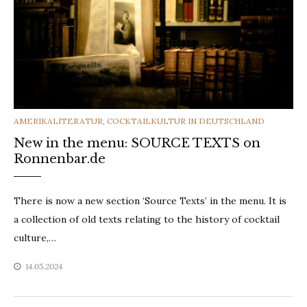
CATEGORIES
AMERIKALITERATUR
,
COCKTAILKULTUR IN DEUTSCHLAND
New in the menu: SOURCE TEXTS on
Ronnenbar.de
There is now a new section ‘Source Texts’ in the menu. It is
a collection of old texts relating to the history of cocktail
culture,…
14.05.2024