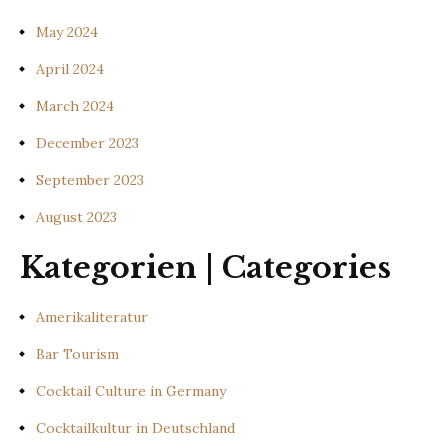
May 2024
April 2024
March 2024
December 2023
September 2023
August 2023
Kategorien | Categories
Amerikaliteratur
Bar Tourism
Cocktail Culture in Germany
Cocktailkultur in Deutschland