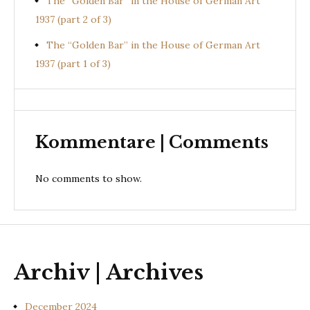
The “Golden Bar” in the House of German Art
1937 (part 2 of 3)
The “Golden Bar” in the House of German Art
1937 (part 1 of 3)
Kommentare | Comments
No comments to show.
Archiv | Archives
December 2024