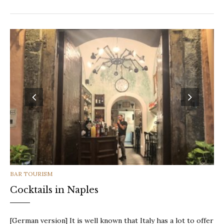
CATEGORIES
BAR TOURISM
Cocktails in Naples
[German version] It is well known that Italy has a lot to offer