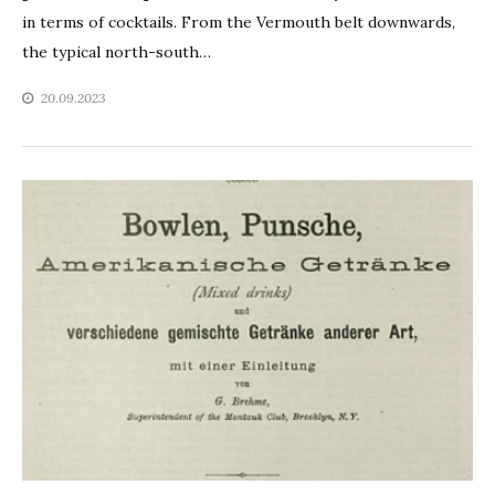
in terms of cocktails. From the Vermouth belt downwards,
the typical north-south…
20.09.2023