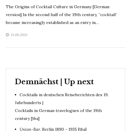
The Origins of Cocktail Culture in Germany [German
version] In the second half of the 19th century, “cocktail“
became increasingly established as an entry in…
13.08.2023
Demnächst | Up next
Cocktails in deutschen Reiseberichten des 19.
Jahrhunderts |
Cocktails in German travelogues of the 19th
century [tba]
Union-Bar
, Berlin 1890 - 1935 [tba]