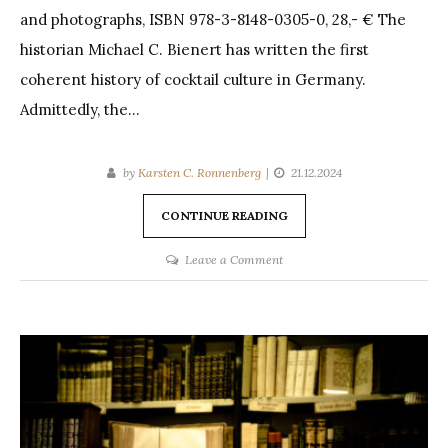
and photographs, ISBN 978-3-8148-0305-0, 28,- € The
historian Michael C. Bienert has written the first
coherent history of cocktail culture in Germany.
Admittedly, the…
by
Karsten C. Ronnenberg
21.12.2024
CONTINUE READING
on
Leave a Comment
Review:
Bienert,
Cocktails
in
Berlin
(2024)