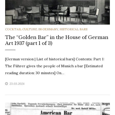
CATEGORIES
COCKTAIL CULTURE IN GERMANY
,
HISTORICAL BARS
The “Golden Bar” in the House of German
Art 1937 (part 1 of 3)
[German version | List of historical bars] Contents: Part 1:
The Führer gives the people of Munich a bar [Estimated
reading duration: 30 minutes] On…
23.03.2024