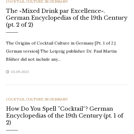
CATEGORIES
COCKTAIL CULTURE IN GERMANY
The »Mixed Drink par Excellence«.
German Encyclopedias of the 19th Century
(pt. 2 of 2)
The Origins of Cocktail Culture in Germany [Pt. 1 of 2 |
German version] The Leipzig publisher Dr. Paul Martin
Blüher did not include any…
03.09.2023
CATEGORIES
COCKTAIL CULTURE IN GERMANY
How Do You Spell ”Cocktail“? German
Encyclopedias of the 19th Century (pt. 1 of
2)