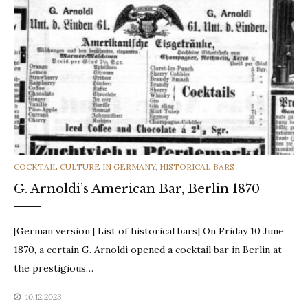
CATEGORIES
COCKTAIL CULTURE IN GERMANY
,
HISTORICAL BARS
G. Arnoldi’s American Bar, Berlin 1870
[German version | List of historical bars] On Friday 10 June
1870, a certain G. Arnoldi opened a cocktail bar in Berlin at
the prestigious…
10.12.2023