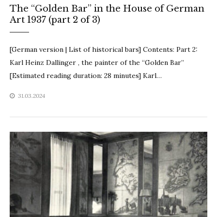
The “Golden Bar” in the House of German
Art 1937 (part 2 of 3)
[German version | List of historical bars] Contents: Part 2:
Karl Heinz Dallinger , the painter of the “Golden Bar”
[Estimated reading duration: 28 minutes] Karl…
31.03.2024