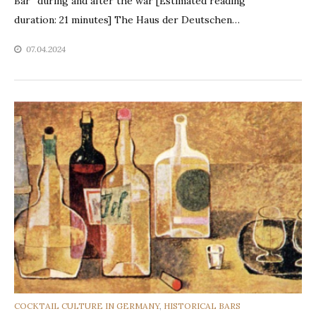
Bar” during and after the war [Estimated reading
duration: 21 minutes] The Haus der Deutschen…
07.04.2024
CATEGORIES
COCKTAIL CULTURE IN GERMANY
,
HISTORICAL BARS