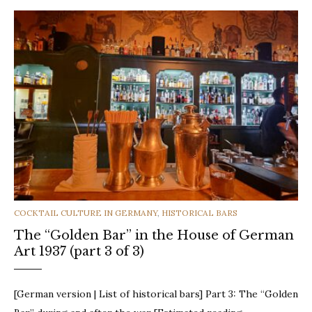
CATEGORIES
COCKTAIL CULTURE IN GERMANY
,
HISTORICAL BARS
The “Golden Bar” in the House of German
Art 1937 (part 3 of 3)
[German version | List of historical bars] Part 3: The “Golden