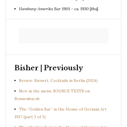
Hamburg-Amerika Bar
1901 - ca. 1930 [tba]
Bisher | Previously
Review: Bienert, Cocktails in Berlin (2024)
New in the menu: SOURCE TEXTS on
Ronnenbar.de
The “Golden Bar” in the House of German Art
1937 (part 3 of 3)