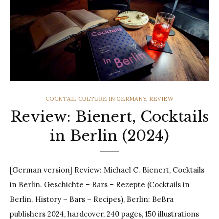
CATEGORIES
COCKTAIL CULTURE IN GERMANY
,
REVIEW
Review: Bienert, Cocktails
in Berlin (2024)
[German version] Review: Michael C. Bienert, Cocktails
in Berlin. Geschichte – Bars – Rezepte (Cocktails in
Berlin. History – Bars – Recipes), Berlin: BeBra
publishers 2024, hardcover, 240 pages, 150 illustrations