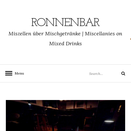
Skip
to
content
RONNENBAR
Miszellen über Mischgetränke | Miscellanies on
Mixed Drinks
Search
Menu
Search
for: