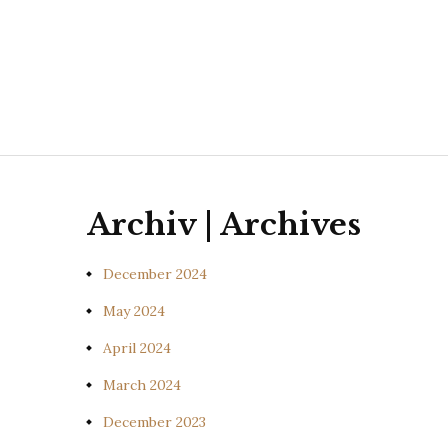
Archiv | Archives
December 2024
May 2024
April 2024
March 2024
December 2023