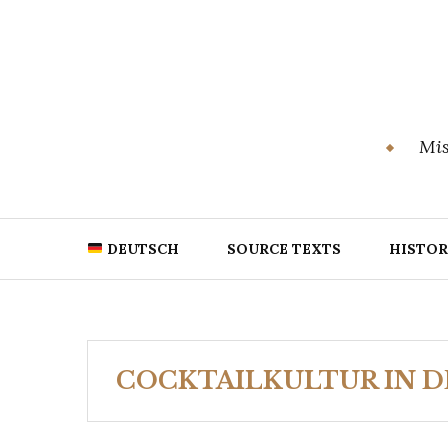
Skip
to
content
Mis
DEUTSCH
SOURCE TEXTS
HISTOR
COCKTAILKULTUR IN 