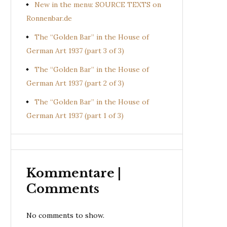
New in the menu: SOURCE TEXTS on
Ronnenbar.de
The “Golden Bar” in the House of
German Art 1937 (part 3 of 3)
The “Golden Bar” in the House of
German Art 1937 (part 2 of 3)
The “Golden Bar” in the House of
German Art 1937 (part 1 of 3)
Kommentare |
Comments
No comments to show.