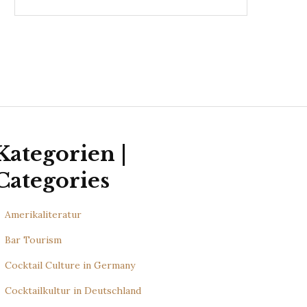
Kategorien |
Categories
Amerikaliteratur
Bar Tourism
Cocktail Culture in Germany
Cocktailkultur in Deutschland