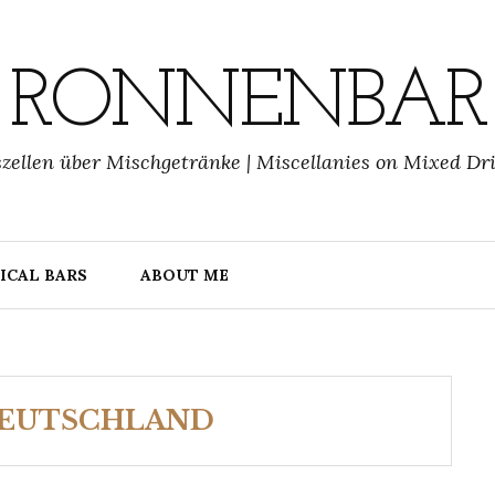
RONNENBAR
zellen über Mischgetränke | Miscellanies on Mixed Dr
ICAL BARS
ABOUT ME
DEUTSCHLAND