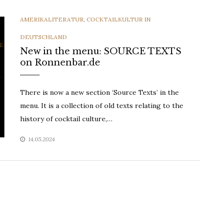
CATEGORIES
AMERIKALITERATUR
,
COCKTAILKULTUR IN
DEUTSCHLAND
New in the menu: SOURCE TEXTS
on Ronnenbar.de
There is now a new section ‘Source Texts’ in the
menu. It is a collection of old texts relating to the
history of cocktail culture,…
14.05.2024