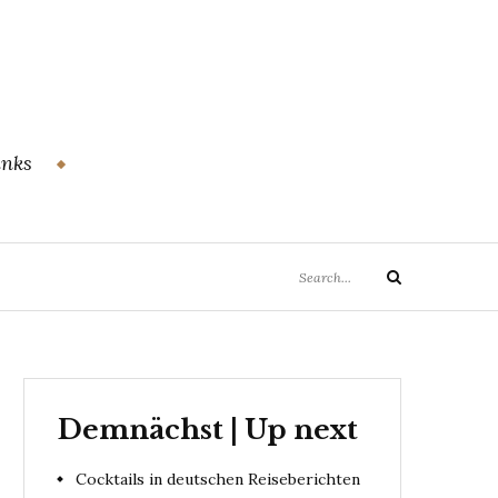
inks
Search
Search
for:
Demnächst | Up next
Cocktails in deutschen Reiseberichten