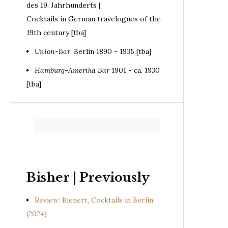
des 19. Jahrhunderts |
Cocktails in German travelogues of the
19th century [tba]
Union-Bar
, Berlin 1890 - 1935 [tba]
Hamburg-Amerika Bar
1901 - ca. 1930
[tba]
Bisher | Previously
Review: Bienert, Cocktails in Berlin
(2024)